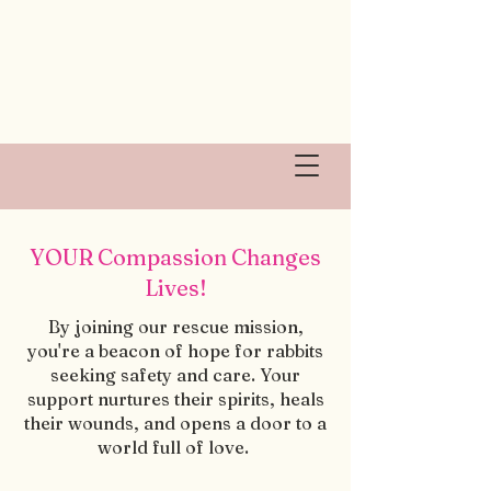
YOUR Compassion Changes
Lives!
By joining our rescue mission,
you're a beacon of hope for rabbits
seeking safety and care. Your
support nurtures their spirits, heals
their wounds, and opens a door to a
world full of love.