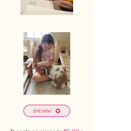
GIVE NOW!