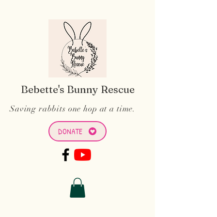
Bebette's Bunny Rescue
Saving rabbits one hop at a time.
DONATE