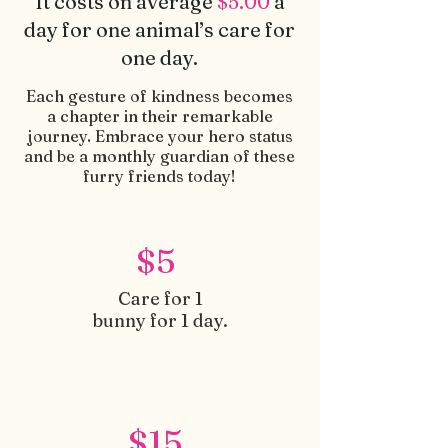
It costs on average
$5.00
a
day for one animal’s care for
one day.
Each gesture of kindness becomes
a chapter in their remarkable
journey. Embrace your he
ro status
and be a monthly guardian of these
furry friends today!
$5
Care for 1
bunny for 1 day.
$15