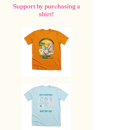
Support by purchasing a
shirt!