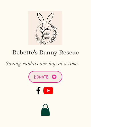
Bebette's Bunny Rescue
Saving rabbits one hop at a time.
DONATE