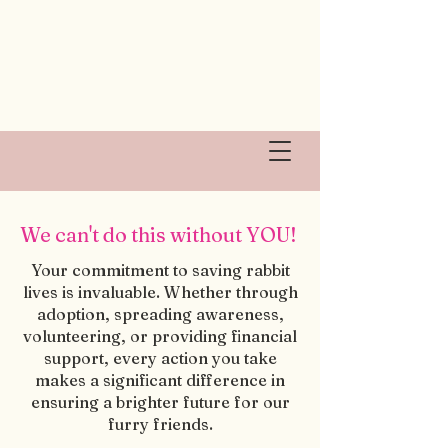
We can't do this without YOU!
Your commitment to saving rabbit
lives is invaluable. Whether through
adoption, spreading awareness,
volunteering, or providing financial
support, every action you take
makes a significant difference in
ensuring a brighter future for our
furry friends.