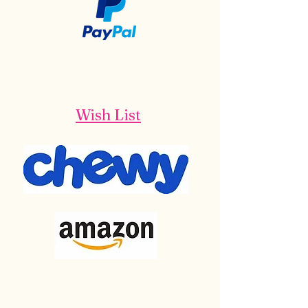
Wish List